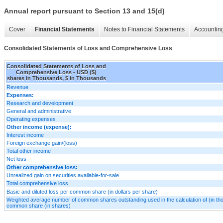
Annual report pursuant to Section 13 and 15(d)
Cover
Financial Statements
Notes to Financial Statements
Accounting
Consolidated Statements of Loss and Comprehensive Loss
Consolidated Statements of Loss and
Comprehensive Loss - USD ($)
shares in Thousands, $ in Thousands
Revenue
Expenses:
Research and development
General and administrative
Operating expenses
Other income (expense):
Interest income
Foreign exchange gain/(loss)
Total other income
Net loss
Other comprehensive loss:
Unrealized gain on securities available-for-sale
Total comprehensive loss
Basic and diluted loss per common share (in dollars per share)
Weighted average number of common shares outstanding used in the calculation of (in tho
common share (in shares)