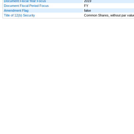
Document Fiscal Year Focus
2019
Document Fiscal Period Focus
FY
Amendment Flag
false
Title of 12(b) Security
Common Shares, without par valu