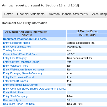
Annual report pursuant to Section 13 and 15(d)
Cover
Financial Statements
Notes to Financial Statements
Accounting 
Document And Entity Information
12 Months Ended
Document And Entity Information -
USD ($)
Dec. 31, 2019
Document Information [Line Items]
Entity Registrant Name
Aptose Biosciences Inc.
Entity Central Index Key
0000882361
Trading Symbol
apto
Current Fiscal Year End Date
--12-31
Entity Filer Category
Non-accelerated Filer
Entity Current Reporting Status
Yes
Entity Voluntary Filers
No
Entity Well-known Seasoned Issuer
No
Entity Emerging Growth Company
true
Entity Ex Transition Period
true
Entity Small Business
true
Entity Interactive Data Current
Yes
Entity Common Stock, Shares Outstanding (in shares)
Entity Public Float
Entity Shell Company
false
Document Type
10-K
Document Period End Date
Dec. 31, 2019