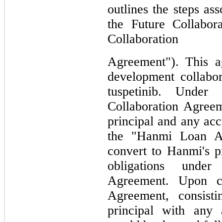
outlines the steps ass
the Future Collabor
Collaboration
Agreement"). 
This a
development collabor
tuspetinib. Under
Collaboration Agreem
principal and any acc
the "Hanmi Loan Agr
convert to Hanmi's p
obligations under
Agreement. Upon c
Agreement, consist
principal with any 