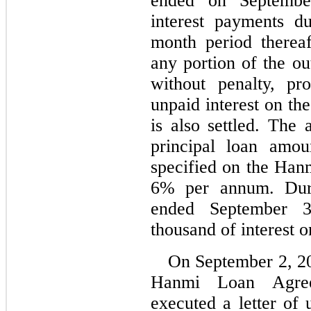
ended on Septembe
interest payments d
month period thereaf
any portion of the ou
without penalty, pr
unpaid interest on th
is also settled. The 
principal loan amou
6
% per annum. Duri
ended September 
thousand of interest o
On 
September 2, 20
Hanmi Loan Agree
executed a letter of