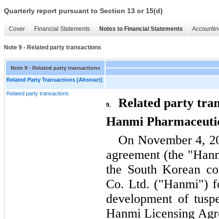
Quarterly report pursuant to Section 13 or 15(d)
Cover
Financial Statements
Notes to Financial Statements
Accountin
Note 9 - Related party transactions
Note 9 - Related party transactions
Related Party Transactions [Abstract]
Related party transactions
Related party tran
9.
Hanmi Pharmaceutic
On November 4, 202
agreement (the "Hanm
the South Korean co
Co. Ltd. ("Hanmi") fo
development of tuspe
Hanmi Licensing Agr