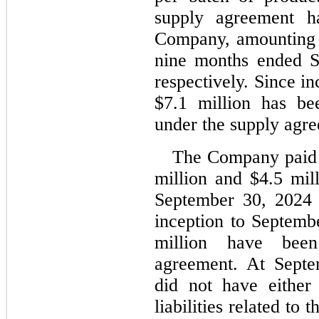
supply agreement h
Company, amounting 
nine months ended S
respectively. Since i
$
7.1
 million has be
under the supply agr
The Company paid 
million and $
4.5
 mil
September 30, 2024 a
inception to Septemb
million have bee
agreement. At Septe
did 
no
t have either
liabilities related to