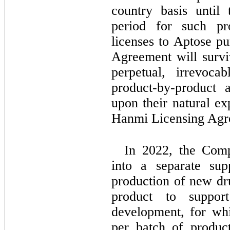
country basis until 
period for such pr
licenses to Aptose pu
Agreement will survi
perpetual, irrevoca
product-by-product a
upon their natural ex
Hanmi Licensing Agr
In 2022, the Comp
into a separate sup
production of new dr
product to support 
development, for wh
per batch of product