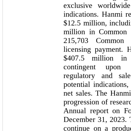
exclusive worldwide 
indications. Hanmi r
$
12.5
 million, includ
215,703
 Common Sh
licensing payment. H
$
407.5
 million in 
contingent upon ac
regulatory and sale
potential indications,
net sales. The Hanmi
progression of researc
Annual report on Fo
December 31, 2023. T
continue on a produ