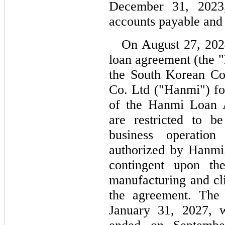
December 31, 2023
accounts payable and
On August 27, 2024
loan agreement (the 
the South Korean Co
Co. Ltd ("Hanmi") fo
of the Hanmi Loan A
are restricted to be
business operation 
authorized by Hanmi.
contingent upon th
manufacturing and cli
January 31, 2027
, w