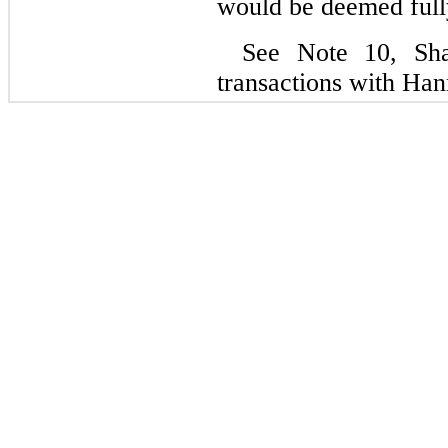
would be deemed fully
See Note 10, Shar
transactions with Han