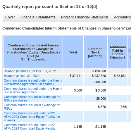
Quarterly report pursuant to Section 13 or 15(d)
Cover
Financial Statements
Notes to Financial Statements
Accounting
Condensed Consolidated Interim Statements of Changes in Shareholders' Equ
Condensed Consolidated Interim
Additional
Statements of Changes in
Common
Paid-in
A
Shareholders' Equity (Unaudited) -
Total
Stock
Capital
USD ($)
[Member]
[Member]
$ in Thousands
Balance (in shares) at Dec. 31, 2022
6,158,000
Balance at Dec. 31, 2022
$ 37,741
$ 437,520
$ 68,869
Common shares issued under the Hanmi
668,000
Subscription Agreement (in shares)
Common shares issued under the Hanmi
3,000
$ 3,000
Subscription Agreement
Common shares issued in exchange for
38,000
RSUs (in shares)
Common shares issued in exchange for
$ 376
(376)
RSUs
Common shares issued under 2022
ATM/ 2023 Committed Equity Facility (in
shares)
Common shares issued under 2022
1,185
$ 1,185
ATM/ 2023 Committed Equity Facility