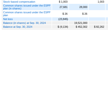
Stock-based compensation
$ 1,003
1,003
Common shares issued under the ESPP
27,681
28,000
plan (in shares)
Common shares issued under the ESPP
$ 26
$ 26
plan
Net loss
(23,845)
Balance (in shares) at Sep. 30, 2024
19,521,000
Balance at Sep. 30, 2024
$ (9,134)
$ 452,302
$ 82,262