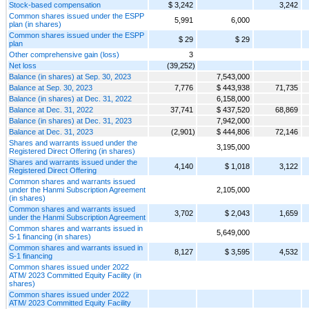
Stock-based compensation
$ 3,242
3,242
Common shares issued under the ESPP
5,991
6,000
plan (in shares)
Common shares issued under the ESPP
$ 29
$ 29
plan
Other comprehensive gain (loss)
3
Net loss
(39,252)
Balance (in shares) at Sep. 30, 2023
7,543,000
Balance at Sep. 30, 2023
7,776
$ 443,938
71,735
Balance (in shares) at Dec. 31, 2022
6,158,000
Balance at Dec. 31, 2022
37,741
$ 437,520
68,869
Balance (in shares) at Dec. 31, 2023
7,942,000
Balance at Dec. 31, 2023
(2,901)
$ 444,806
72,146
Shares and warrants issued under the
3,195,000
Registered Direct Offering (in shares)
Shares and warrants issued under the
4,140
$ 1,018
3,122
Registered Direct Offering
Common shares and warrants issued
under the Hanmi Subscription Agreement
2,105,000
(in shares)
Common shares and warrants issued
3,702
$ 2,043
1,659
under the Hanmi Subscription Agreement
Common shares and warrants issued in
5,649,000
S-1 financing (in shares)
Common shares and warrants issued in
8,127
$ 3,595
4,532
S-1 financing
Common shares issued under 2022
ATM/ 2023 Committed Equity Facility (in
shares)
Common shares issued under 2022
ATM/ 2023 Committed Equity Facility