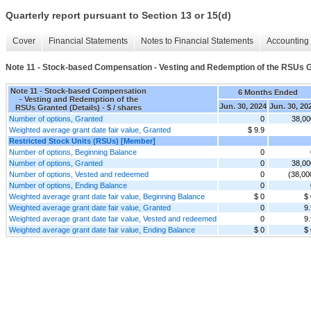
Quarterly report pursuant to Section 13 or 15(d)
Cover
Financial Statements
Notes to Financial Statements
Accounting 
Note 11 - Stock-based Compensation - Vesting and Redemption of the RSUs G
Note 11 - Stock-based Compensation
6 Months Ended
- Vesting and Redemption of the
Jun. 30, 2024
Jun. 30, 20
RSUs Granted (Details) - $ / shares
Number of options, Granted
0
38,00
Weighted average grant date fair value, Granted
$ 9.9
Restricted Stock Units (RSUs) [Member]
Number of options, Beginning Balance
0
Number of options, Granted
0
38,00
Number of options, Vested and redeemed
0
(38,00
Number of options, Ending Balance
0
Weighted average grant date fair value, Beginning Balance
$ 0
$ 
Weighted average grant date fair value, Granted
0
9.
Weighted average grant date fair value, Vested and redeemed
0
9.
Weighted average grant date fair value, Ending Balance
$ 0
$ 