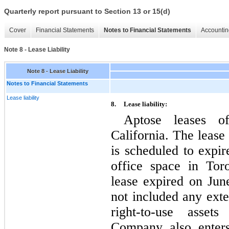
Quarterly report pursuant to Section 13 or 15(d)
Cover
Financial Statements
Notes to Financial Statements
Accountin
Note 8 - Lease Liability
Note 8 - Lease Liability
Notes to Financial Statements
Lease liability
8.
Lease liability:
Aptose leases o
California. The lease
is scheduled to expi
office space in Tor
lease expired on Ju
not included any exten
right-to-use assets
Company also enters 