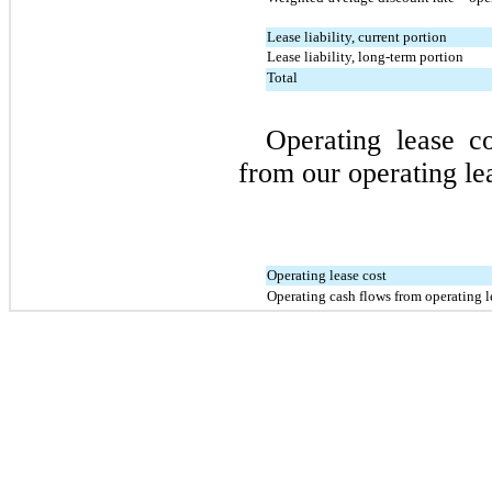
Lease liability, current portion
Lease liability, long-term portion
Total
Operating lease co
from our operating lea
Operating lease cost
Operating cash flows from operating l