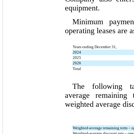
equipment.
Minimum payments
operating leases are a
Years ending December 31,
2024
2025
2026
Total
The following ta
average remaining 
weighted average disc
Weighted-average remaining term – op
Weighted-average discount rate – oper