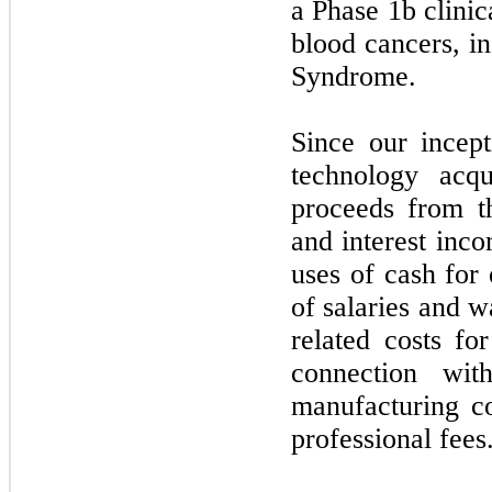
a Phase
1b
clinic
blood cancers, i
Syndrome.
Since our incep
technology acqu
proceeds from t
and interest inc
uses of cash for 
of salaries and w
related costs fo
connection with
manufacturing co
professional fees