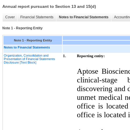
Annual report pursuant to Section 13 and 15(d)
Cover
Financial Statements
Notes to Financial Statements
Accountin
Note 1 - Reporting Entity
Note 1 - Reporting Entity
Notes to Financial Statements
Organization, Consolidation and
1.
Reporting entity:
Presentation of Financial Statements
Disclosure [Text Block]
Aptose Bioscien
clinical-stag
discovering and 
unmet medical n
office is locate
office is located