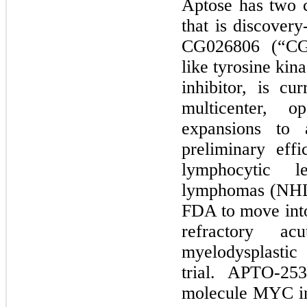
Aptose has
two
c
that is discover
CG026806
(“CG
like tyrosine kin
inhibitor, is cu
multicenter, o
expansions to a
preliminary eff
lymphocytic 
lymphomas (NHL)
FDA to move into 
refractory a
myelodysplasti
trial. APTO-
253
molecule MYC inhi