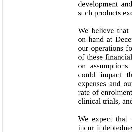
development and
such products ex
We believe that 
on hand at
Dece
our operations fo
of these financi
on assumptions
could impact t
expenses and ou
rate of enrolment
clinical trials, 
We expect that w
incur indebtedne