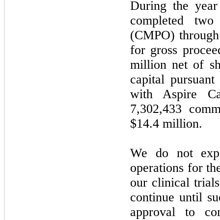
During the yea
completed
two
c
(CMPO) through 
for gross proce
million net of s
capital pursuant
with Aspire Ca
7,302,433
common
$14.4
million.
We do
not
expe
operations for th
our clinical tria
continue until su
approval to co