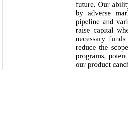
future. Our abili
by adverse mark
pipeline and var
raise capital wh
necessary fund
reduce the scop
programs, potent
our product candi