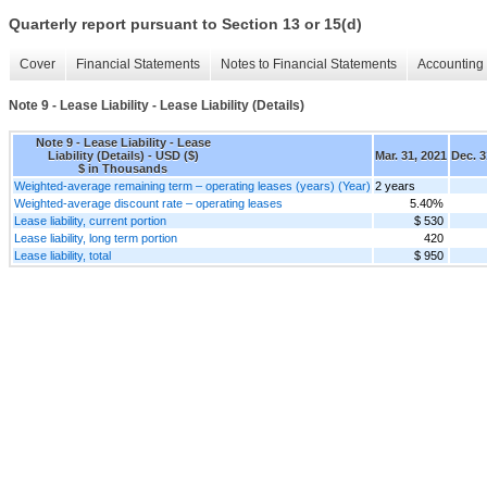
Quarterly report pursuant to Section 13 or 15(d)
Cover
Financial Statements
Notes to Financial Statements
Accounting 
Note 9 - Lease Liability - Lease Liability (Details)
Note 9 - Lease Liability - Lease
Liability (Details) - USD ($)
Mar. 31, 2021
Dec. 3
$ in Thousands
Weighted-average remaining term – operating leases (years) (Year)
2 years
Weighted-average discount rate – operating leases
5.40%
Lease liability, current portion
$ 530
Lease liability, long term portion
420
Lease liability, total
$ 950