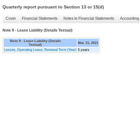
Quarterly report pursuant to Section 13 or 15(d)
Cover
Financial Statements
Notes to Financial Statements
Accounting 
Note 9 - Lease Liability (Details Textual)
Note 9 - Lease Liability (Details
Mar. 31, 2021
Textual)
Lessee, Operating Lease, Renewal Term (Year)
5 years