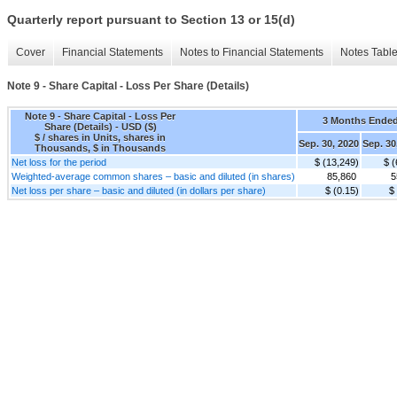
Quarterly report pursuant to Section 13 or 15(d)
Cover
Financial Statements
Notes to Financial Statements
Notes Tabl
Note 9 - Share Capital - Loss Per Share (Details)
Note 9 - Share Capital - Loss Per
3 Months Ende
Share (Details) - USD ($)
$ / shares in Units, shares in
Sep. 30, 2020
Sep. 30
Thousands, $ in Thousands
Net loss for the period
$ (13,249)
$ (
Weighted-average common shares – basic and diluted (in shares)
85,860
5
Net loss per share – basic and diluted (in dollars per share)
$ (0.15)
$