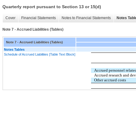
Quarterly report pursuant to Section 13 or 15(d)
Cover
Financial Statements
Notes to Financial Statements
Notes Tabl
Note 7 - Accrued Liabilities (Tables)
Note 7 - Accrued Liabilities (Tables)
Notes Tables
Schedule of Accrued Liabilities [Table Text Block]
Accrued personnel related
Accrued research and de
Other accrued costs