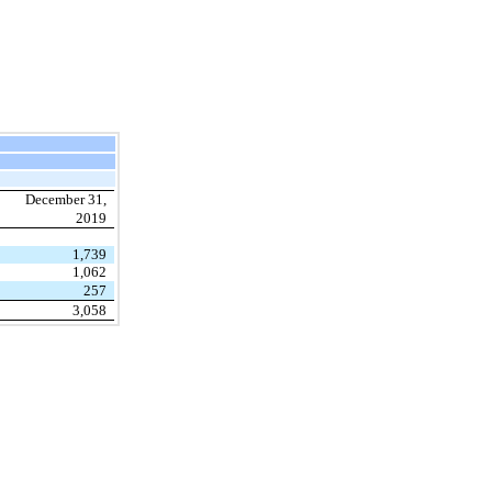
December 31,
2019
1,739
1,062
257
3,058