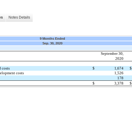
es
Notes Details
9 Months Ended
Sep. 30, 2020
September 30,
2020
 costs
$
1,674
$
velopment costs
1,526
178
$
3,378
$