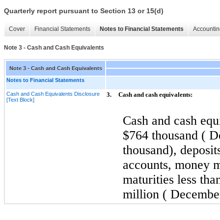
Quarterly report pursuant to Section 13 or 15(d)
Cover
Financial Statements
Notes to Financial Statements
Accountin
Note 3 - Cash and Cash Equivalents
Note 3 - Cash and Cash Equivalents
Notes to Financial Statements
Cash and Cash Equivalents Disclosure
3.
Cash and cash equivalents:
[Text Block]
Cash and cash equi
$764 thousand (
D
thousand), deposits
accounts, money m
maturities less th
million (
Decembe