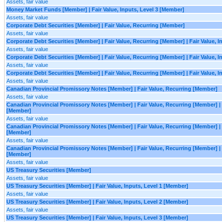
Assets, fair value
Money Market Funds [Member] | Fair Value, Inputs, Level 3 [Member]
Assets, fair value
Corporate Debt Securities [Member] | Fair Value, Recurring [Member]
Assets, fair value
Corporate Debt Securities [Member] | Fair Value, Recurring [Member] | Fair Value, 
Assets, fair value
Corporate Debt Securities [Member] | Fair Value, Recurring [Member] | Fair Value, 
Assets, fair value
Corporate Debt Securities [Member] | Fair Value, Recurring [Member] | Fair Value, 
Assets, fair value
Canadian Provincial Promissory Notes [Member] | Fair Value, Recurring [Member]
Assets, fair value
Canadian Provincial Promissory Notes [Member] | Fair Value, Recurring [Member] | F
[Member]
Assets, fair value
Canadian Provincial Promissory Notes [Member] | Fair Value, Recurring [Member] | F
[Member]
Assets, fair value
Canadian Provincial Promissory Notes [Member] | Fair Value, Recurring [Member] | F
[Member]
Assets, fair value
US Treasury Securities [Member]
Assets, fair value
US Treasury Securities [Member] | Fair Value, Inputs, Level 1 [Member]
Assets, fair value
US Treasury Securities [Member] | Fair Value, Inputs, Level 2 [Member]
Assets, fair value
US Treasury Securities [Member] | Fair Value, Inputs, Level 3 [Member]