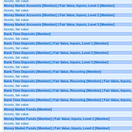
Assets, fair value
Money Market Accounts [Member] | Fair Value, Inputs, Level 1 [Member]
Assets, fair value
Money Market Accounts [Member] | Fair Value, Inputs, Level 2 [Member]
Assets, fair value
Money Market Accounts [Member] | Fair Value, Inputs, Level 3 [Member]
Assets, fair value
Bank Time Deposits [Member]
Assets, fair value
Bank Time Deposits [Member] | Fair Value, Inputs, Level 1 [Member]
Assets, fair value
Bank Time Deposits [Member] | Fair Value, Inputs, Level 2 [Member]
Assets, fair value
Bank Time Deposits [Member] | Fair Value, Inputs, Level 3 [Member]
Assets, fair value
Bank Time Deposits [Member] | Fair Value, Recurring [Member]
Assets, fair value
Bank Time Deposits [Member] | Fair Value, Recurring [Member] | Fair Value, Inputs
Assets, fair value
Bank Time Deposits [Member] | Fair Value, Recurring [Member] | Fair Value, Inputs
Assets, fair value
Bank Time Deposits [Member] | Fair Value, Recurring [Member] | Fair Value, Inputs
Assets, fair value
Money Market Funds [Member]
Assets, fair value
Money Market Funds [Member] | Fair Value, Inputs, Level 1 [Member]
Assets, fair value
Money Market Funds [Member] | Fair Value, Inputs, Level 2 [Member]