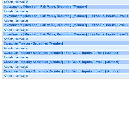
Assets, fair value
Investments [Member] | Fair Value, Recurring [Member]
Assets, fair value
Investments [Member] | Fair Value, Recurring [Member] | Fair Value, Inputs, Level 
Assets, fair value
Investments [Member] | Fair Value, Recurring [Member] | Fair Value, Inputs, Level 
Assets, fair value
Investments [Member] | Fair Value, Recurring [Member] | Fair Value, Inputs, Level 
Assets, fair value
Canadian Treasury Securities [Member]
Assets, fair value
Canadian Treasury Securities [Member] | Fair Value, Inputs, Level 1 [Member]
Assets, fair value
Canadian Treasury Securities [Member] | Fair Value, Inputs, Level 2 [Member]
Assets, fair value
Canadian Treasury Securities [Member] | Fair Value, Inputs, Level 3 [Member]
Assets, fair value