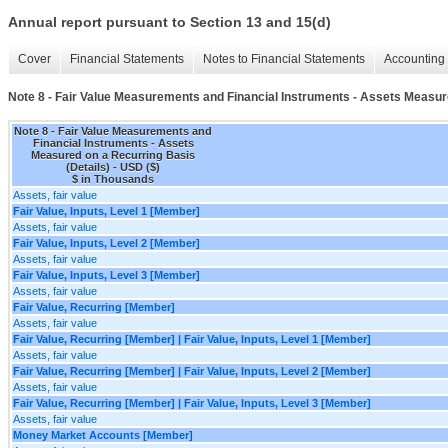
Annual report pursuant to Section 13 and 15(d)
Cover
Financial Statements
Notes to Financial Statements
Accounting 
Note 8 - Fair Value Measurements and Financial Instruments - Assets Measure
Note 8 - Fair Value Measurements and
Financial Instruments - Assets
Measured on a Recurring Basis
(Details) - USD ($)
$ in Thousands
Assets, fair value
Fair Value, Inputs, Level 1 [Member]
Assets, fair value
Fair Value, Inputs, Level 2 [Member]
Assets, fair value
Fair Value, Inputs, Level 3 [Member]
Assets, fair value
Fair Value, Recurring [Member]
Assets, fair value
Fair Value, Recurring [Member] | Fair Value, Inputs, Level 1 [Member]
Assets, fair value
Fair Value, Recurring [Member] | Fair Value, Inputs, Level 2 [Member]
Assets, fair value
Fair Value, Recurring [Member] | Fair Value, Inputs, Level 3 [Member]
Assets, fair value
Money Market Accounts [Member]