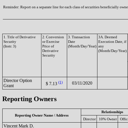
Reminder: Report on a separate line for each class of securities beneficially owned
1. Title of Derivative
2. Conversion
3. Transaction
3A. Deemed
Security
or Exercise
Date
Execution Date, if
(Instr. 3)
Price of
(Month/Day/Year)
any
Derivative
(Month/Day/Year)
Security
Director Option
(1)
03/11/2020
$ 7.13
Grant
Reporting Owners
Relationships
Reporting Owner Name / Address
Director
10% Owner
Offic
Vincent Mark D.