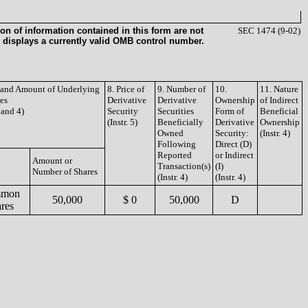
on of information contained in this form are not
SEC 1474 (9-02)
 displays a currently valid OMB control number.
e and Amount of Underlying
8. Price of
9. Number of
10.
11. Nature
ies
Derivative
Derivative
Ownership
of Indirect
3 and 4)
Security
Securities
Form of
Beneficial
(Instr. 5)
Beneficially
Derivative
Ownership
Owned
Security:
(Instr. 4)
Following
Direct (D)
Reported
or Indirect
Amount or
Transaction(s)
(I)
Number of Shares
(Instr. 4)
(Instr. 4)
mon
50,000
$ 0
50,000
D
res