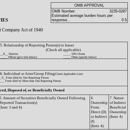
OMB APPROVAL
OMB Number:
3235-0287
Estimated average burden hours per
IES
response...
0.5
ent Company Act of 1940
5. Relationship of Reporting Person(s) to Issuer
(Check all applicable)
__X__ Director
_____ 10% Owner
_____ Officer (give title below)
_____ Other (specify below)
6. Individual or Joint/Group Filing
(Check Applicable Line)
_X_ Form filed by One Reporting Person
___ Form filed by More than One Reporting Person
ired, Disposed of, or Beneficially Owned
5. Amount of Securities Beneficially Owned Following
6.
7. Nature
Reported Transaction(s)
Ownership
of Indirect
(Instr. 3 and 4)
Form:
Beneficial
Direct (D)
Ownership
or Indirect
(Instr. 4)
(I)
(Instr. 4)