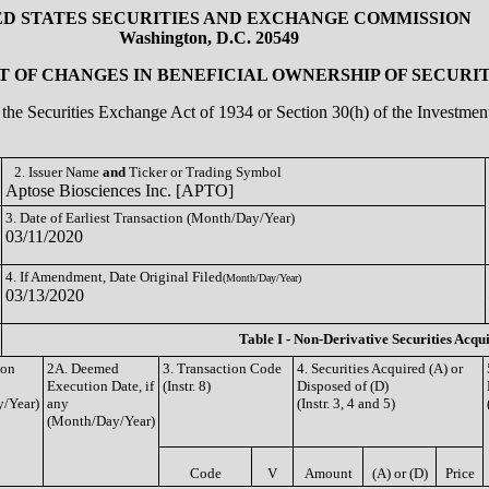
ED STATES SECURITIES AND EXCHANGE COMMISSION
Washington, D.C. 20549
 OF CHANGES IN BENEFICIAL OWNERSHIP OF SECURIT
of the Securities Exchange Act of 1934 or Section 30(h) of the Investm
2. Issuer Name
and
Ticker or Trading Symbol
Aptose Biosciences Inc. [APTO]
3. Date of Earliest Transaction (Month/Day/Year)
03/11/2020
4. If Amendment, Date Original Filed
(Month/Day/Year)
03/13/2020
Table I - Non-Derivative Securities Acqu
ion
2A. Deemed
3. Transaction Code
4. Securities Acquired (A) or
Execution Date, if
(Instr. 8)
Disposed of (D)
/Year)
any
(Instr. 3, 4 and 5)
(Month/Day/Year)
Code
V
Amount
(A) or (D)
Price