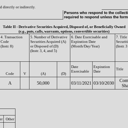
 directly or indirectly.
Persons who respond to the collecti
required to respond unless the form
Table II - Derivative Securities Acquired, Disposed of, or Beneficially Owned
(
e.g.
, puts, calls, warrants, options, convertible securities)
4. Transaction
5. Number of Derivative
6. Date Exercisable and
7. Titl
Code
Securities Acquired (A)
Expiration Date
Securit
(Instr. 8)
or Disposed of (D)
(Month/Day/Year)
(Instr. 
(Instr. 3, 4, and 5)
Date
Expiration
Title
Exercisable
Date
Code
V
(A)
(D)
Com
A
50,000
03/11/2021
03/10/2030
Sha
er
Other