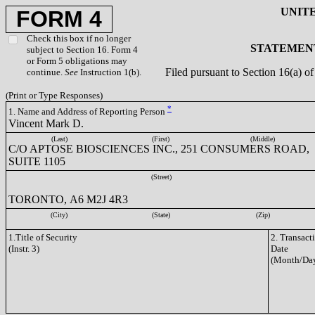
UNIT
FORM 4
Check this box if no longer
STATEMENT
subject to Section 16. Form 4
or Form 5 obligations may
Filed pursuant to Section 16(a) 
continue.
See
Instruction 1(b).
(Print or Type Responses)
*
1. Name and Address of Reporting Person
Vincent Mark D.
(Last)
(First)
(Middle)
C/O APTOSE BIOSCIENCES INC., 251 CONSUMERS ROAD,
SUITE 1105
(Street)
TORONTO, A6 M2J 4R3
(City)
(State)
(Zip)
1.Title of Security
2. Transact
(Instr. 3)
Date
(Month/Day