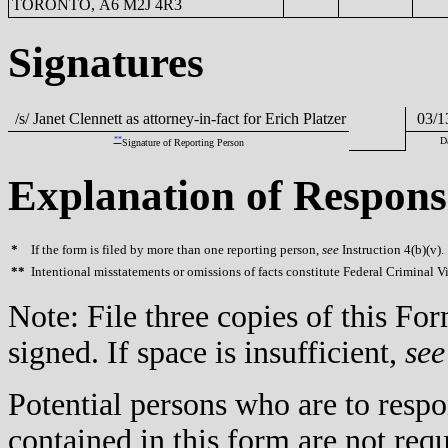
TORONTO, A6 M2J 4R3
Signatures
/s/ Janet Clennett as attorney-in-fact for Erich Platzer
03/1
**
D
Signature of Reporting Person
Explanation of Respons
*
If the form is filed by more than one reporting person,
see
Instruction 4(b)(v).
**
Intentional misstatements or omissions of facts constitute Federal Criminal V
Note: File three copies of this F
signed. If space is insufficient,
see
Potential persons who are to respo
contained in this form are not req