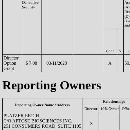
Derivative
Acq
Security
(A)
Dis
(D)
(Ins
and
Code
V
Director
Option
$ 7.08
03/11/2020
A
50
Grant
Reporting Owners
Relationships
Reporting Owner Name / Address
Director
10% Owner
Offic
PLATZER ERICH
C/O APTOSE BIOSCIENCES INC.
X
251 CONSUMERS ROAD, SUITE 1105