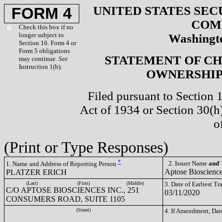
UNITED STATES SEC
FORM 4
COM
Check this box if no
longer subject to
Washingto
Section 16. Form 4 or
Form 5 obligations
STATEMENT OF CH
may continue.
See
Instruction 1(b).
OWNERSHIP 
Filed pursuant to Section 
Act of 1934 or Section 30(
o
(Print or Type Responses)
*
2. Issuer Name
and
T
1. Name and Address of Reporting Person
Aptose Bioscienc
PLATZER ERICH
(Last)
(First)
(Middle)
3. Date of Earliest T
C/O APTOSE BIOSCIENCES INC., 251
03/11/2020
CONSUMERS ROAD, SUITE 1105
(Street)
4. If Amendment, Dat