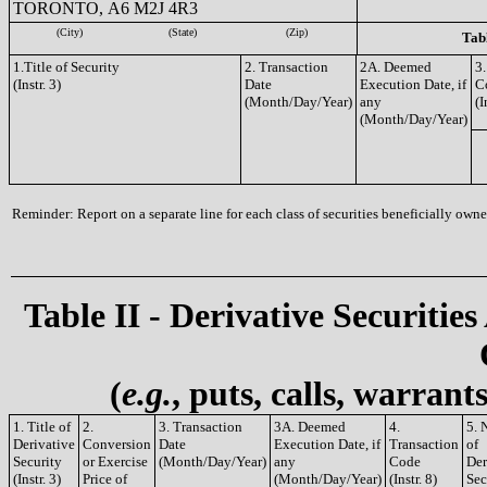
TORONTO, A6 M2J 4R3
(City)
(State)
(Zip)
Tabl
1.Title of Security
2. Transaction
2A. Deemed
3.
(Instr. 3)
Date
Execution Date, if
C
(Month/Day/Year)
any
(I
(Month/Day/Year)
Reminder: Report on a separate line for each class of securities beneficially owned
Table II - Derivative Securities
(
e.g.
, puts, calls, warrant
1. Title of
2.
3. Transaction
3A. Deemed
4.
5. 
Derivative
Conversion
Date
Execution Date, if
Transaction
of
Security
or Exercise
(Month/Day/Year)
any
Code
Der
(Instr. 3)
Price of
(Month/Day/Year)
(Instr. 8)
Sec