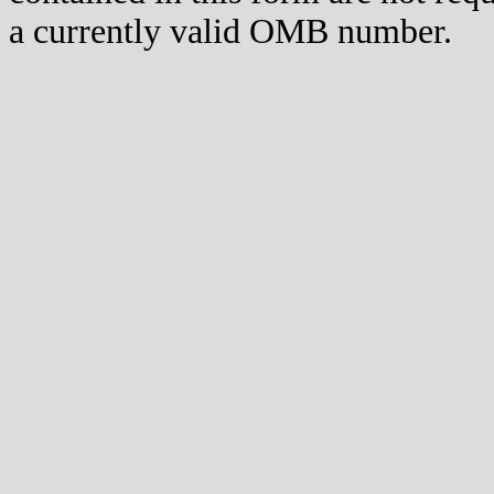
a currently valid OMB number.