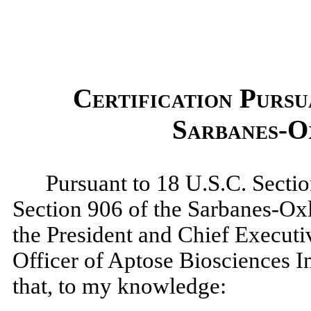
Certification Pursu
Sarbanes-O
Pursuant to 18 U.S.C. Sectio
Section 906 of the Sarbanes-Oxl
the President and Chief Executi
Officer of Aptose Biosciences I
that, to my knowledge: