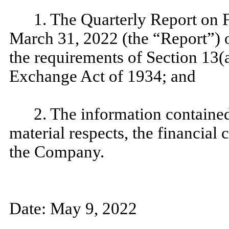
1. The Quarterly Report on 
March 31, 2022 (the “Report”) 
the requirements of Section 13(a
Exchange Act of 1934; and
2. The information contained 
material respects, the financial 
the Company.
Date: May 9, 2022