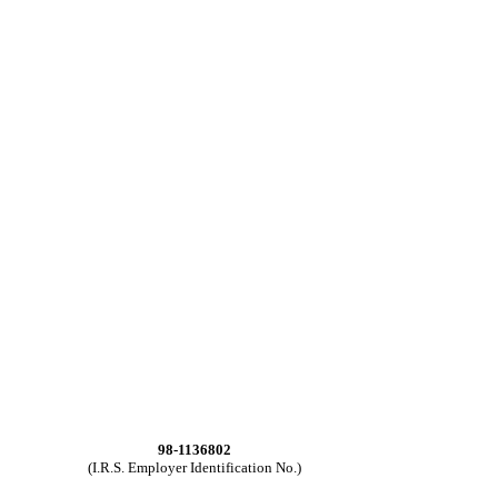
98-1136802
(I.R.S. Employer Identification No.)