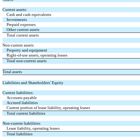
Current assets:
Cash and cash equivalents
Investments
Prepaid expenses
Other current assets
Total current assets
Non-current assets:
Property and equipment
Right-of-use assets, operating leases
Total non-current assets
Total assets
Liabilities and Shareholders’ Equity
Current liabilities:
Accounts payable
Accrued liabilities
Current portion of lease liability, operating leases
Total current liabilities
Non-current liabilities:
Lease liability, operating leases
Total liabilities