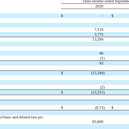
Three months ended Septemb
2020
$
-
$
7,519
5,775
13,294
46
(1
)
45
$
(13,249
)
(2
)
$
(13,251
)
$
(0.15
)
$
 basic and diluted loss per
85,860