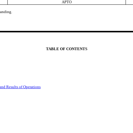
APTO
anding.
TABLE OF CONTENTS
and Results of Operations