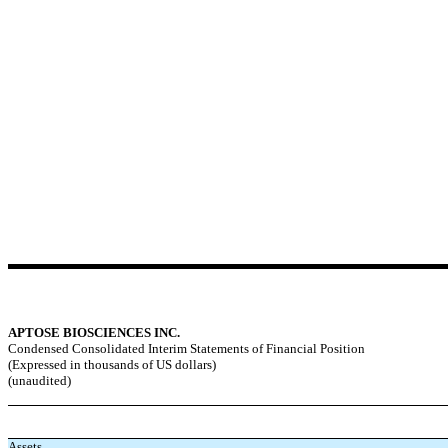
APTOSE BIOSCIENCES INC.
Condensed Consolidated Interim Statements of Financial Position
(Expressed in thousands of US dollars)
(unaudited)
Assets