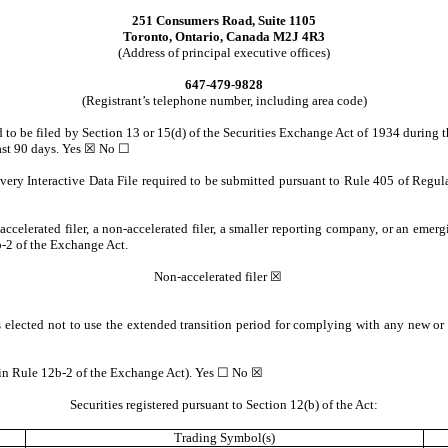
251 Consumers Road, Suite 1105
Toronto, Ontario, Canada M2J 4R3
(Address of principal executive offices)
647-479-9828
(Registrant’s telephone number, including area code)
ed to be filed by Section 13 or 15(d) of the Securities Exchange Act of 1934 during 
 past 90 days. Yes ☒ No ☐
every Interactive Data File required to be submitted pursuant to Rule 405 of Regul
 accelerated filer, a non-accelerated filer, a smaller reporting company, or an emer
-2 of the Exchange Act.
Non-accelerated filer ☒
 elected not to use the extended transition period for complying with any new or 
d in Rule 12b-2 of the Exchange Act). Yes ☐ No ☒
Securities registered pursuant to Section 12(b) of the Act:
Trading Symbol(s)