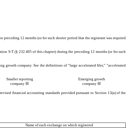
the preceding 12 months (or for such shorter period that the registrant was required
ation S-T (§ 232.405 of this chapter) during the preceding 12 months (or for such
ging growth company. See the definitions of “large accelerated filer,” “accelerated
Smaller reporting
Emerging growth
company ☒
company ☒
revised financial accounting standards provided pursuant to Section 13(a) of the
Name of each exchange on which registered