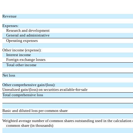
Revenue
Expenses:
Research and development
General and administrative
Operating expenses
Other income (expense):
Interest income
Foreign exchange losses
Total other income
Net loss
Other comprehensive gain/(loss):
Unrealized gain/(loss) on securities available-for-sale
Total comprehensive loss
Basic and diluted loss per common share
Weighted average number of common shares outstanding used in the calculation of
common share (in thousands)