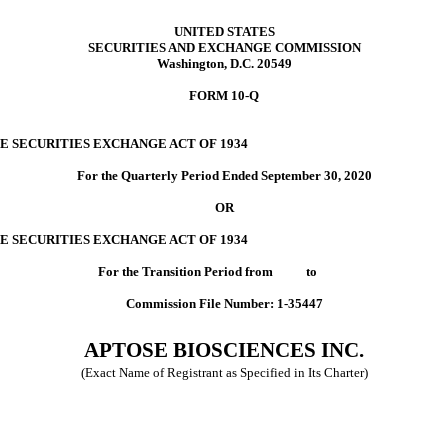
UNITED STATES
SECURITIES AND EXCHANGE COMMISSION
Washington, D.C. 20549
FORM 10-Q
E SECURITIES EXCHANGE ACT OF 1934
For the Quarterly Period Ended September 30, 2020
OR
E SECURITIES EXCHANGE ACT OF 1934
For the Transition Period from to
Commission File Number: 1-35447
APTOSE BIOSCIENCES INC.
(Exact Name of Registrant as Specified in Its Charter)