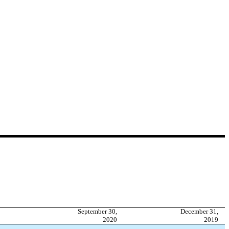
September 30,
December 31,
2020
2019