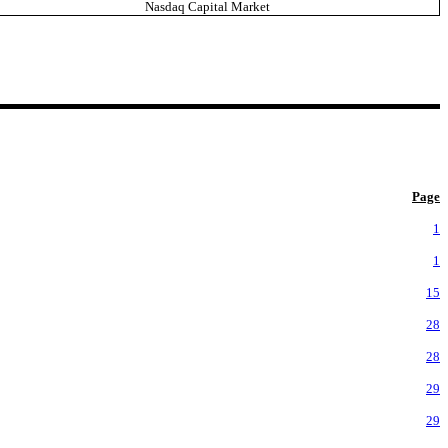
Nasdaq Capital Market
Page
1
1
15
28
28
29
29