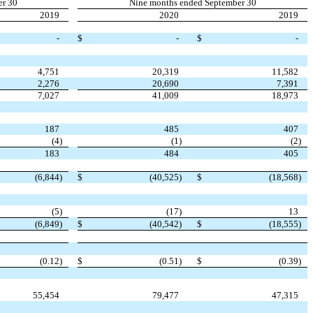
er 30
Nine months ended September 30
2019
2020
2019
-
$
-
$
-
4,751
20,319
11,582
2,276
20,690
7,391
7,027
41,009
18,973
187
485
407
(4
)
(1
)
(2
)
183
484
405
(6,844
)
$
(40,525
)
$
(18,568
)
(5
)
(17
)
13
(6,849
)
$
(40,542
)
$
(18,555
)
(0.12
)
$
(0.51
)
$
(0.39
)
55,454
79,477
47,315