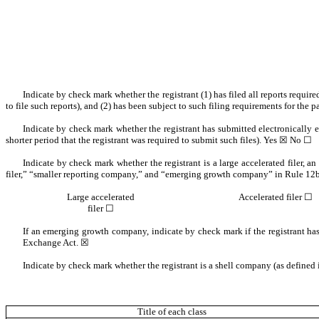
Indicate by check mark whether the registrant (1) has filed all reports requir
to file such reports), and (2) has been subject to such filing requirements for the
Indicate by check mark whether the registrant has submitted electronically 
shorter period that the registrant was required to submit such files). Yes ☒ No ☐
Indicate by check mark whether the registrant is a large accelerated filer, an
filer,” “smaller reporting company,” and “emerging growth company” in Rule 12b
Large accelerated
Accelerated filer ☐
filer ☐
If an emerging growth company, indicate by check mark if the registrant has
Exchange Act. ☒
Indicate by check mark whether the registrant is a shell company (as define
Title of each class