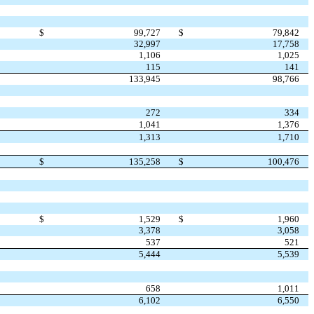
$
99,727
$
79,842
32,997
17,758
1,106
1,025
115
141
133,945
98,766
272
334
1,041
1,376
1,313
1,710
$
135,258
$
100,476
$
1,529
$
1,960
3,378
3,058
537
521
5,444
5,539
658
1,011
6,102
6,550