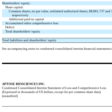
Shareholders’ equity:
Share capital:
Common shares, no par value, unlimited authorized shares, 88,861,737 and 
respectively
Additional paid-in capital
Accumulated other comprehensive loss
Deficit
Total shareholders’ equity
Total liabilities and shareholders’ equity
See accompanying notes to condensed consolidated interim financial statements 
APTOSE BIOSCIENCES INC.
Condensed Consolidated Interim Statement of Loss and Comprehensive Loss
(Expressed in thousands of US dollars, except for per common share data)
(unaudited)