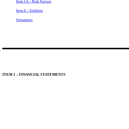
Item 1A – Risk Factors
Item 6 – Exhibits
Signatures
ITEM 1 – FINANCIAL STATEMENTS