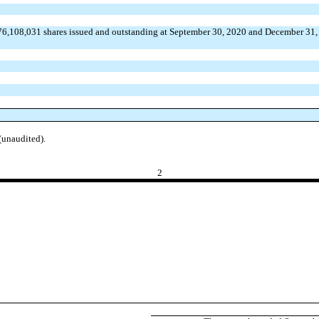
76,108,031 shares issued and outstanding at September 30, 2020 and December 31,
(unaudited).
2