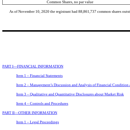
Common Shares, no par value
As of November 10, 2020 the
registrant
had 88,861,737 common shares outst
PART I—FINANCIAL INFORMATION
Item 1 – Financial Statements
Item 2 – Management’s Discussion and Analysis of Financial Condition 
Item 3 – Qualitative and Quantitative Disclosures about Market Risk
Item 4 – Controls and Procedures
PART II—OTHER INFORMATION
Item 1 – Legal Proceedings