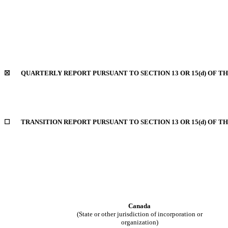
☒ QUARTERLY REPORT PURSUANT TO SECTION 13 OR 15(d) OF TH
☐ TRANSITION REPORT PURSUANT TO SECTION 13 OR 15(d) OF TH
Canada
(State or other jurisdiction of incorporation or
organization)