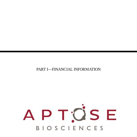
PART I—FINANCIAL INFORMATION