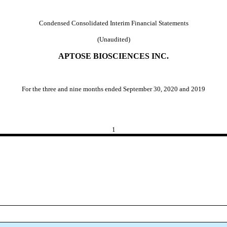
Condensed Consolidated Interim Financial Statements
(Unaudited)
APTOSE BIOSCIENCES INC.
For the three and nine months ended September 30, 2020 and 2019
1