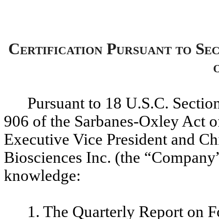
Certification Pursuant to Se
Pursuant to 18 U.S.C. Sectio
906 of the Sarbanes-Oxley Act o
Executive Vice President and Chi
Biosciences Inc. (the “Company”)
knowledge:
1. The Quarterly Report on F