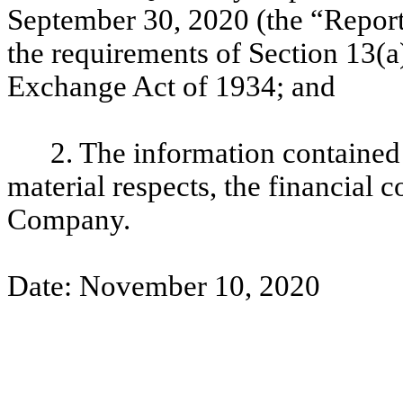
September 30, 2020 (the “Report
the requirements of Section 13(a)
Exchange Act of 1934; and
2. The information contained i
material respects, the financial c
Company.
Date: November 10, 2020