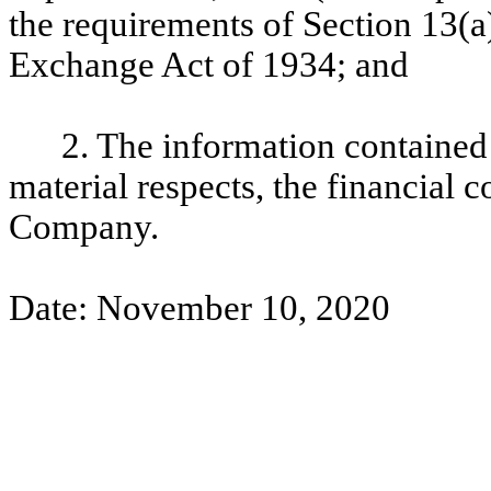
the requirements of Section 13(a)
Exchange Act of 1934; and
2. The information contained i
material respects, the financial c
Company.
Date: November 10, 2020