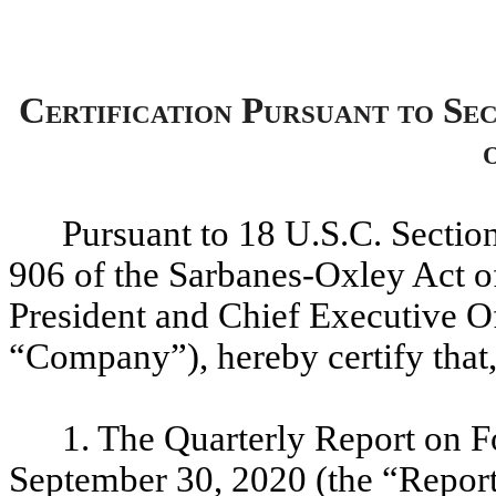
Certification Pursuant to Se
Pursuant to 18 U.S.C. Sectio
906 of the Sarbanes-Oxley Act of
President and Chief Executive Of
“Company”), hereby certify that
1. The Quarterly Report on F
September 30, 2020 (the “Report