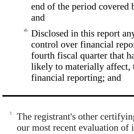
end of the period covered 
and
d)
Disclosed in this report any
control over financial repo
fourth fiscal quarter that h
likely to materially affect,
financial reporting; and
5.
The registrant's other certifyi
our most recent evaluation of i