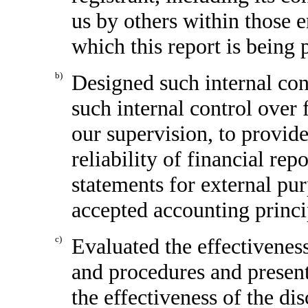
us by others within those en
which this report is being 
b)
Designed such internal cont
such internal control over 
our supervision, to provid
reliability of financial rep
statements for external pu
accepted accounting princi
c)
Evaluated the effectiveness
and procedures and present
the effectiveness of the di