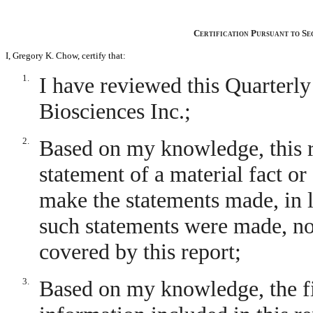
Certification Pursuant to Se
I, Gregory K. Chow, certify that:
1.
I have reviewed this Quarterl
Biosciences Inc.;
2.
Based on my knowledge, this r
statement of a material fact or 
make the statements made, in 
such statements were made, not
covered by this report;
3.
Based on my knowledge, the fin