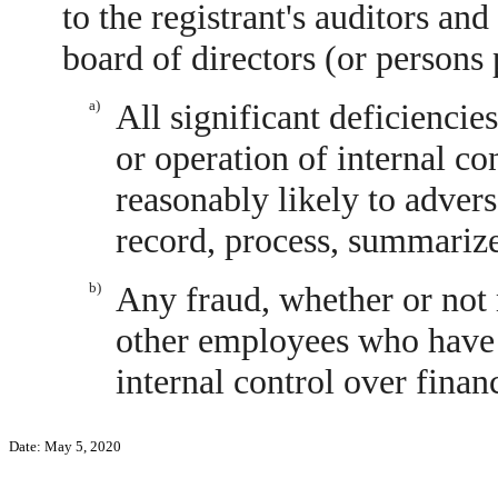
to the registrant's auditors and
board of directors (or persons
a)
All significant deficiencie
or operation of internal co
reasonably likely to adverse
record, process, summarize
b)
Any fraud, whether or not 
other employees who have a 
internal control over financ
Date: May 5, 2020