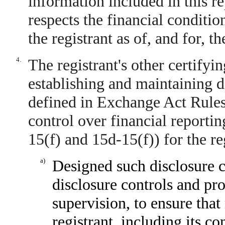
information included in this rep
respects the financial conditio
the registrant as of, and for, t
4.
The registrant's other certifyin
establishing and maintaining d
defined in Exchange Act Rules
control over financial reporti
15(f) and 15d-15(f)) for the re
a)
Designed such disclosure c
disclosure controls and pr
supervision, to ensure that
registrant, including its c