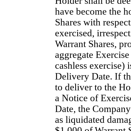
Holder shall be dee
have become the ho
Shares with respect
exercised, irrespect
Warrant Shares, pr
aggregate Exercise 
cashless exercise) 
Delivery Date. If t
to deliver to the H
a Notice of Exercis
Date, the Company s
as liquidated damag
$1,000 of Warrant S