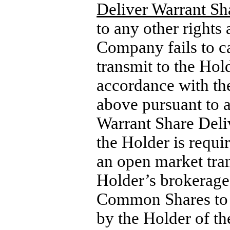
Deliver Warrant Sh
to any other rights 
Company fails to c
transmit to the Hol
accordance with the
above pursuant to a
Warrant Share Deliv
the Holder is requi
an open market tran
Holder’s brokerage
Common Shares to de
by the Holder of t