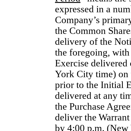
expressed in a num
Company’s primary 
the Common Shares a
delivery of the Not
the foregoing, with
Exercise delivered 
York City time) on
prior to the Initia
delivered at any ti
the Purchase Agree
deliver the Warrant
by 4:00 p.m. (New Y