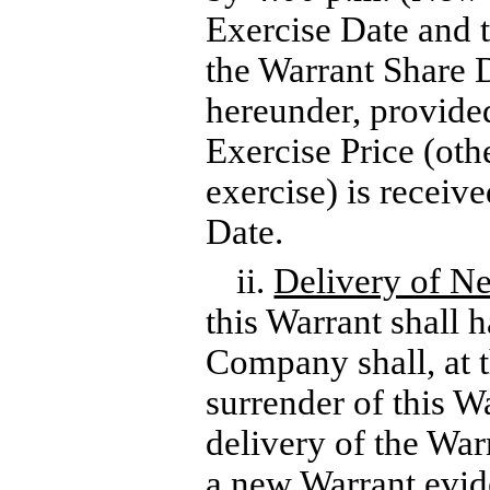
Exercise Date and t
the Warrant Share 
hereunder, provide
Exercise Price (othe
exercise) is receiv
Date.
ii.
Delivery of N
this Warrant shall h
Company shall, at 
surrender of this Wa
delivery of the War
a new Warrant evide