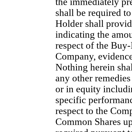
the immediately p
shall be required t
Holder shall provi
indicating the amou
respect of the
Buy-
Company, evidence 
Nothing herein shal
any other remedies 
or in equity includi
specific performanc
respect to the Comp
Common Shares upo