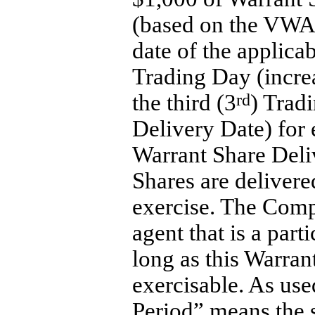
(based on the VWA
date of the applica
Trading Day (incre
the third (3
rd
) Trad
Delivery Date) for
Warrant Share Deli
Shares are delivere
exercise. The Comp
agent that is a par
long as this Warran
exercisable. As use
Period
” means the 