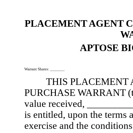
PLACEMENT AGENT 
W
APTOSE BI
Warrant Shares: _______
THIS PLACEMENT
PURCHASE WARRANT (t
value received, __________
is entitled, upon the terms 
exercise and the conditions 