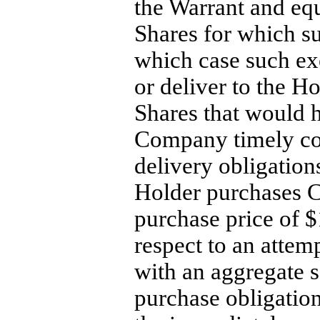
the Warrant and eq
Shares for which s
which case such ex
or deliver to the 
Shares that would 
Company timely com
delivery obligation
Holder purchases 
purchase price of 
respect to an atte
with an aggregate s
purchase obligation