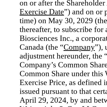
on or after the Shareholder
Exercise Date
”) and on or 
time) on May 30, 2029 (th
thereafter, to subscribe fo
Biosciences Inc., a corpora
Canada (the “
Company
”),
adjustment hereunder, the 
Company’s Common Shares.
Common Share under this Wa
Exercise Price, as defined i
issued pursuant to that cert
April 29, 2024, by and be