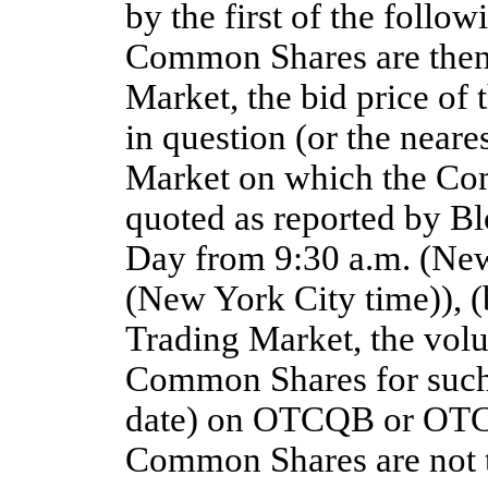
by the first of the followi
Common Shares are then 
Market, the bid price of
in question (or the neare
Market on which the Com
quoted as reported by B
Day from 9:30 a.m. (New
(New York City time)), 
Trading Market, the vol
Common Shares for such 
date) on OTCQB or OTCQX
Common Shares are not th