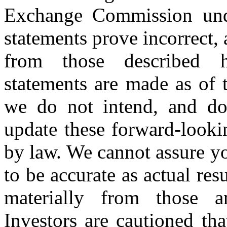
Exchange Commission unde
statements prove incorrect, 
from those described h
statements are made as of t
we do not intend, and do
update these forward-looki
by law. We cannot assure yo
to be accurate as actual res
materially from those an
Investors are cautioned th