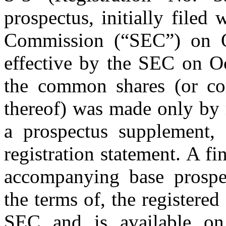
prospectus, initially filed
Commission (“SEC”) on O
effective by the SEC on Oc
the common shares (or co
thereof) was made only by 
a prospectus supplement, 
registration statement. A f
accompanying base prospec
the terms of, the registered
SEC and is available on