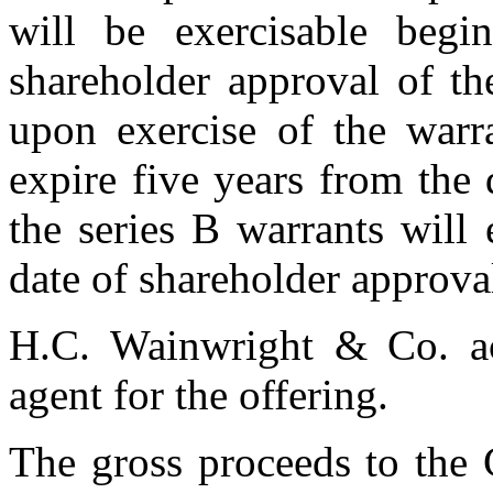
will be exercisable begi
shareholder approval of th
upon exercise of the warra
expire five years from the
the series B warrants will
date of shareholder approva
H.C. Wainwright & Co. ac
agent for the offering.
The gross proceeds to the