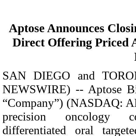
Aptose Announces Closin
Direct Offering Priced
SAN DIEGO and TORON
NEWSWIRE) -- Aptose Bios
“Company”) (NASDAQ: APTO
precision oncology c
differentiated oral targe