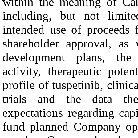
within the meaning of Can
including, but not limite
intended use of proceeds f
shareholder approval, as 
development plans, the c
activity, therapeutic pote
profile of tuspetinib, clinica
trials and the data the
expectations regarding cap
fund planned Company oper