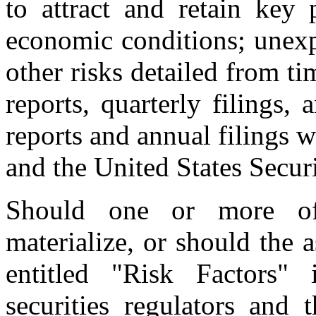
to attract and retain key
economic conditions; unexp
other risks detailed from t
reports, quarterly filings,
reports and annual filings w
and the United States Secu
Should one or more of 
materialize, or should the 
entitled "Risk Factors"
securities regulators and 