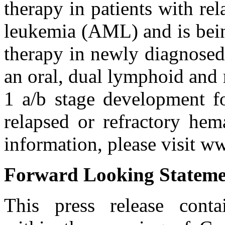
therapy in patients with re
leukemia (AML) and is being
therapy in newly diagnose
an oral, dual lymphoid and 
1 a/b stage development fo
relapsed or refractory hem
information, please visit 
Forward Looking Stateme
This press release conta