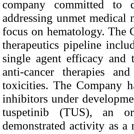
company committed to de
addressing unmet medical n
focus on hematology. The 
therapeutics pipeline incl
single agent efficacy and 
anti-cancer therapies an
toxicities. The Company ha
inhibitors under developme
tuspetinib (TUS), an or
demonstrated activity as a