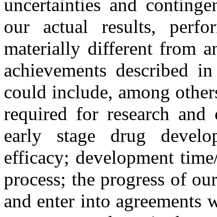
uncertainties and continge
our actual results, perf
materially different from a
achievements described in 
could include, among others:
required for research and 
early stage drug develo
efficacy; development time
process; the progress of our 
and enter into agreements wi