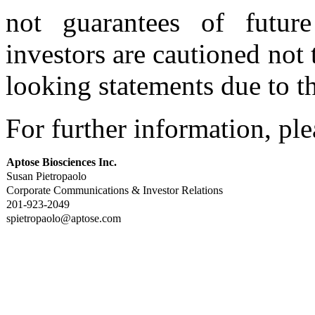
not guarantees of futur
investors are cautioned not
looking statements due to th
For further information, ple
Aptose Biosciences Inc.
Susan Pietropaolo
Corporate Communications & Investor Relations
201-923-2049
spietropaolo@aptose.com