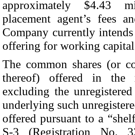
approximately $4.43 mi
placement agent’s fees an
Company currently intends 
offering for working capita
The common shares (or co
thereof) offered in the r
excluding the unregistere
underlying such unregister
offered pursuant to a “shel
S-3 (Registration No. 3