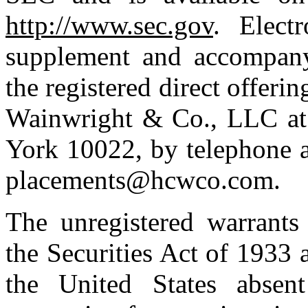
http://www.sec.gov
. Elect
supplement and accompanyi
the registered direct offer
Wainwright & Co., LLC at
York 10022, by telephone a
placements@hcwco.com.
The unregistered warrants
the Securities Act of 1933 
the United States absent