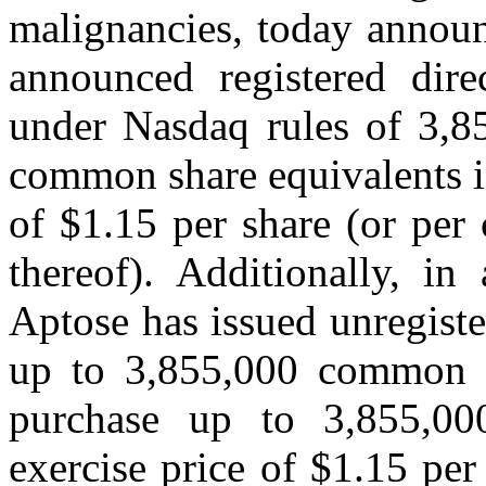
malignancies, today announ
announced registered direc
under Nasdaq rules of 3,8
common share equivalents in
of $1.15 per share (or per
thereof). Additionally, in
Aptose has issued unregiste
up to 3,855,000 common s
purchase up to 3,855,0
exercise price of $1.15 per