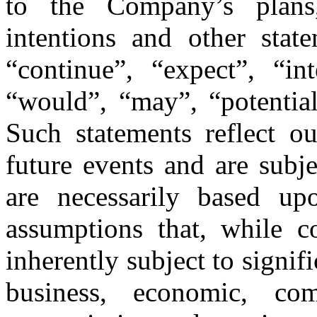
to the Company’s plans,
intentions and other stat
“continue”, “expect”, “in
“would”, “may”, “potential
Such statements reflect ou
future events and are subje
are necessarily based u
assumptions that, while c
inherently subject to signif
business, economic, comp