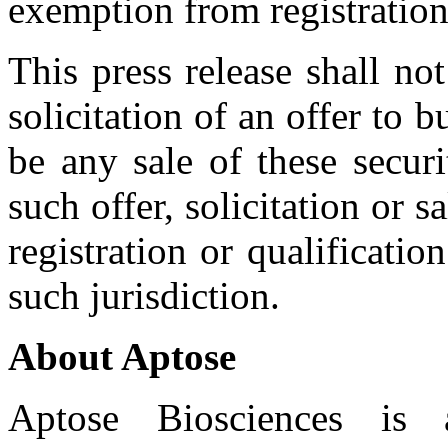
exemption from registration
This press release shall not
solicitation of an offer to b
be any sale of these securi
such offer, solicitation or 
registration or qualificatio
such jurisdiction.
About Aptose
Aptose Biosciences is a