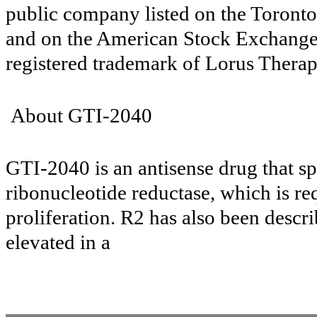
public company listed on the Toron
and on the American Stock Exchange 
registered trademark of Lorus Therap
About GTI-2040
GTI-2040 is an antisense drug that sp
ribonucleotide reductase, which is re
proliferation. R2 has also been descri
elevated in a