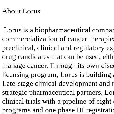
About Lorus
Lorus is a biopharmaceutical compa
commercialization of cancer therapies.
preclinical, clinical and regulatory 
drug candidates that can be used, eith
manage cancer. Through its own disco
licensing program, Lorus is building 
Late-stage clinical development and
strategic pharmaceutical partners. Lo
clinical trials with a pipeline of eight c
programs and one phase III registratio