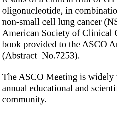
oligonucleotide, in combinatio
non-small cell lung cancer (
American Society of Clinical
book provided to the ASCO An
(Abstract No.7253).
The ASCO Meeting is widely r
annual educational and scienti
community.