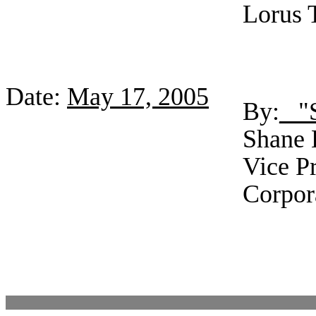
Lorus 
Date:
May 17, 2005
By:
_ "
Shane E
Vice Pr
Corpor