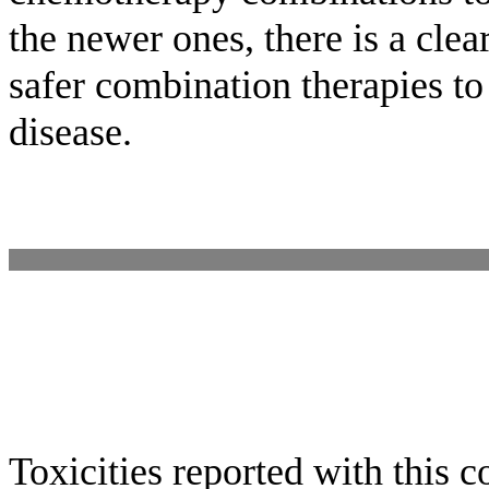
the newer ones, there is a cle
safer combination therapies to
disease.
Toxicities reported with this 