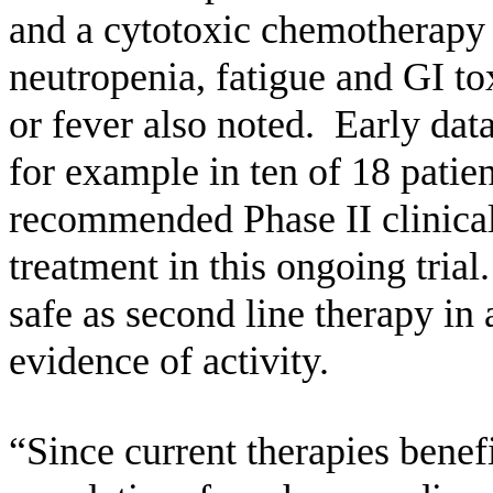
and a cytotoxic chemotherapy
neutropenia, fatigue and GI to
or fever also noted. Early data
for example in ten of 18 patien
recommended Phase II clinical 
treatment in this ongoing tria
safe as second line therapy i
evidence of activity.
“Since current therapies benefi