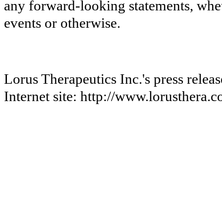
any forward-looking statements, wheth
events or otherwise.
Lorus Therapeutics Inc.'s press relea
Internet site: http://www.lorusthera.