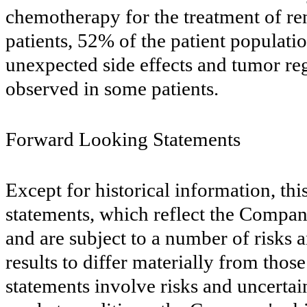
chemotherapy for the treatment of rena
patients, 52% of the patient populatio
unexpected side effects and tumor re
observed in some patients.
Forward Looking Statements
Except for historical information, th
statements, which reflect the Compan
and are subject to a number of risks a
results to differ materially from tho
statements involve risks and uncertain