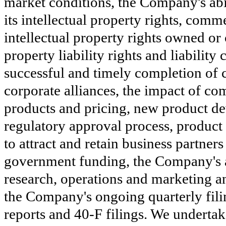
market conditions, the Company's abil
its intellectual property rights, comm
intellectual property rights owned or c
property liability rights and liabilit
successful and timely completion of cl
corporate alliances, the impact of co
products and pricing, new product dev
regulatory approval process, product
to attract and retain business partner
government funding, the Company's abi
research, operations and marketing an
the Company's ongoing quarterly fili
reports and 40-F filings. We undertak