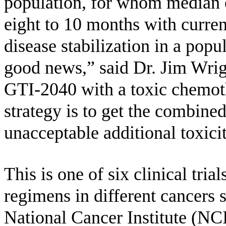
population, for whom median e
eight to 10 months with curren
disease stabilization in a popul
good news,” said Dr. Jim Wri
GTI-2040 with a toxic chemoth
strategy is to get the combine
unacceptable additional toxicit
This is one of six clinical tr
regimens in different cancers
National Cancer Institute (NC