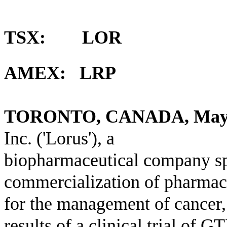
TSX: LOR
AMEX: LRP
TORONTO, CANADA, May
Inc. ('Lorus'), a
biopharmaceutical company sp
commercialization of pharmace
for the management of cancer,
results of a clinical trial of G