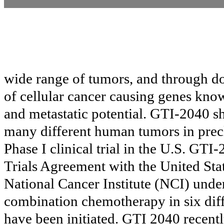
wide range of tumors, and through do
of cellular cancer causing genes kn
and metastatic potential. GTI-2040 sh
many different human tumors in precl
Phase I clinical trial in the U.S. GTI-
Trials Agreement with the United Sta
National Cancer Institute (NCI) unde
combination chemotherapy in six differe
have been initiated. GTI 2040 recent