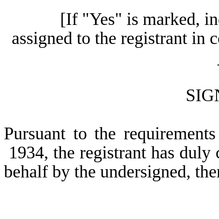
[If "Yes" is marked, i
assigned to the registrant in
SIG
Pursuant to the requirements
1934, the registrant has duly c
behalf by the undersigned, the