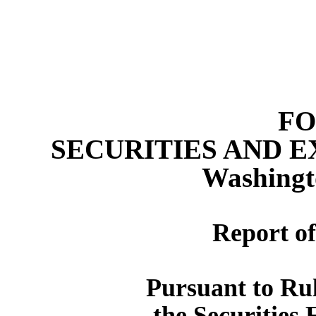
FO
SECURITIES AND 
Washingt
Report of
Pursuant to Rul
the Securities