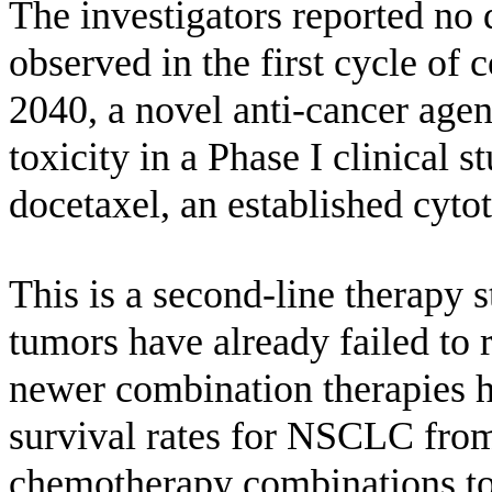
The investigators reported no 
observed in the first cycle of
2040, a novel anti-cancer age
toxicity in a Phase I clinical s
docetaxel, an established cyto
This is a second-line therapy s
tumors have already failed to 
newer combination therapies h
survival rates for NSCLC from
chemotherapy combinations to 