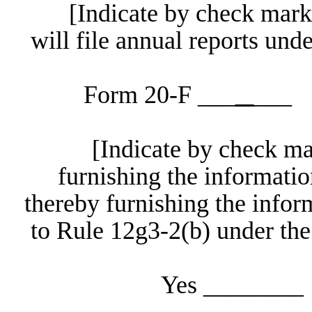
[Indicate by check mark 
will file annual reports un
Form 20-F ___
_
___
[Indicate by check ma
furnishing the informatio
thereby furnishing the info
to Rule 12g3-2(b) under the
Yes _____