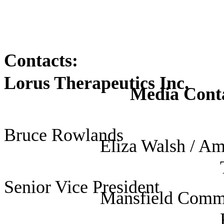
Contacts:
Lorus Therapeutics Inc.
Media Contac
US
Bruce Rowlands
Eliza Walsh / A
Senior Vice President
Mansfield Comm