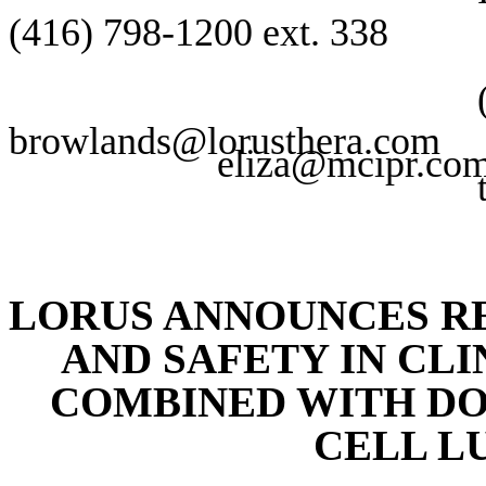
(416) 798-1200 ext. 338 (
browlands@lorusthera.com
eliza@mcipr.co
LORUS ANNOUNCES RE
AND SAFETY IN CLIN
COMBINED WITH DO
CELL L