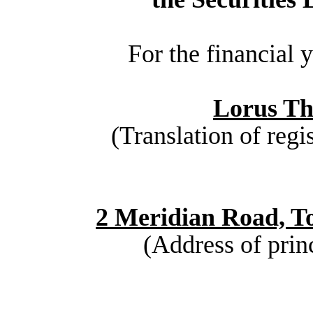
For the financial
Lorus Th
(Translation of regi
2 Meridian Road, T
(Address of princ