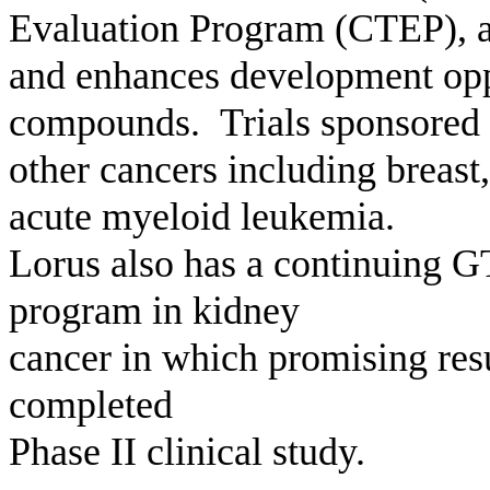
Evaluation Program (CTEP), a
and enhances development oppo
compounds. Trials sponsored 
other cancers including breast,
acute myeloid leukemia.
Lorus also has a continuing G
program in kidney
cancer in which promising res
completed
Phase II clinical study.